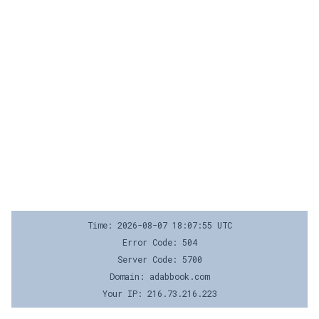
Time: 2026-08-07 18:07:55 UTC
Error Code: 504
Server Code: 5700
Domain: adabbook.com
Your IP: 216.73.216.223